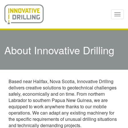
Skip
to
main
Togg
content
navi
About Innovative Drilling
Based near Halifax, Nova Scotia, Innovative Drilling
delivers creative solutions to geotechnical challenges
safely, economically and on time. From northern
Labrador to southern Papua New Guinea, we are
equipped to work anywhere thanks to our mobile
operations. We can adapt any existing machinery for
the specific requirements of unusual drilling situations
and technically demanding projects.