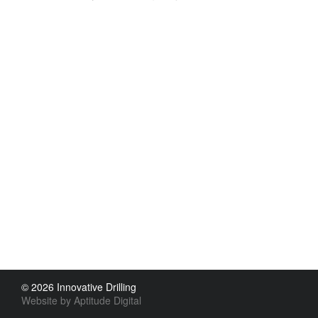
© 2026 Innovative Drilling
Website by Aptitude Digital